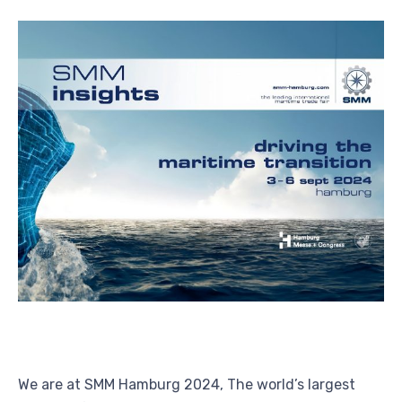
We are at SMM Hamburg 2024, The world’s largest