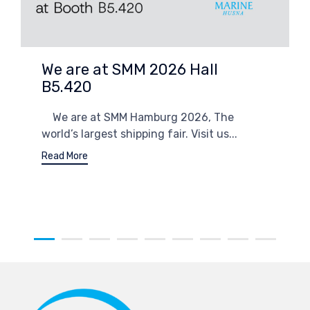
We are at SMM 2026 Hall
B5.420
We are at SMM Hamburg 2026, The
world’s largest shipping fair. Visit us...
Read More