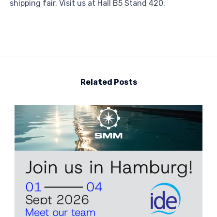
shipping fair. Visit us at Hall B5 Stand 420.
Related Posts