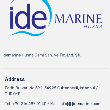
idemarine Husna Gemi San. ve Tic. Ltd. Şti.
Address
Fatih Bulvarı No:592, 34925 Sultanbeyli, İstanbul /
TÜRKİYE
Tel.
+90 216 487 01 40
/ Mail.
info[@]idemarine.com