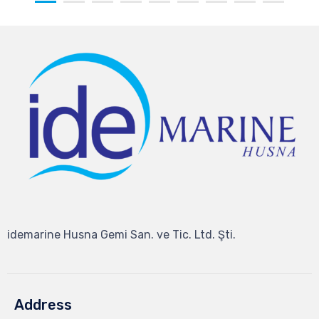
idemarine Husna Gemi San. ve Tic. Ltd. Şti.
Address