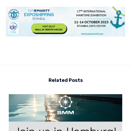
Related Posts