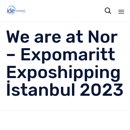

Sk
We are at Nor
to
co
– Expomaritt
Exposhipping
İstanbul 2023