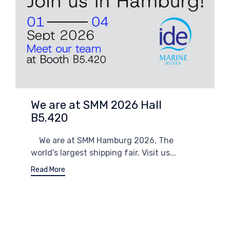
We are at SMM 2026 Hall
B5.420
We are at SMM Hamburg 2026, The
world’s largest shipping fair. Visit us...
Read More